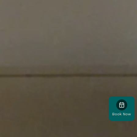
Book Now