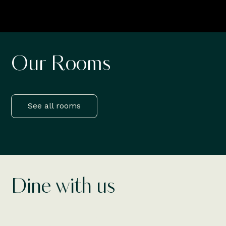
Our Rooms
Deluxe Rooms
F
Read More
Rea
See all rooms
Dine with us