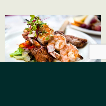
See all menus
The Burrows Bar &
Restaurant Menu
12:30 pm - 8:00 pm
Monday - Sunday