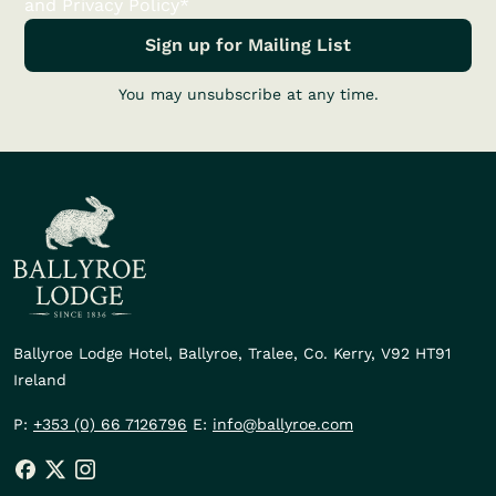
and Privacy Policy*
You may unsubscribe at any time.
Ballyroe Lodge Hotel,
Ballyroe, Tralee,
Co. Kerry,
V92 HT91
Ireland
P:
+353 (0) 66 7126796
E:
info@ballyroe.com