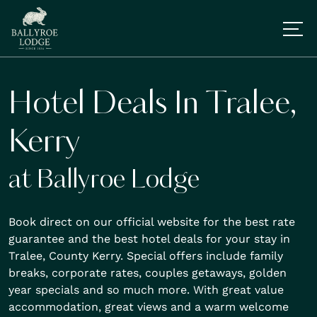
Hotel Deals In Tralee,
Kerry
at Ballyroe Lodge
Book direct on our official website for the best rate
guarantee and the best hotel deals for your stay in
Tralee, County Kerry. Special offers include family
breaks, corporate rates, couples getaways, golden
year specials and so much more. With great value
accommodation, great views and a warm welcome