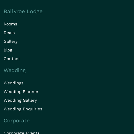
Ballyroe Lodge
Rooms
Deals
Gallery
Blog
Contact
Wedding
Weddings
Wedding Planner
Wedding Gallery
Wedding Enquiries
Corporate
Corporate Events