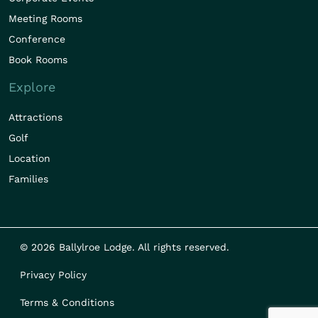
Meeting Rooms
Conference
Book Rooms
Explore
Attractions
Golf
Location
Families
© 2026 Ballylroe Lodge. All rights reserved.
Privacy Policy
Terms & Conditions