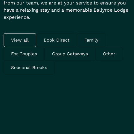
from our team, we are at your service to ensure you
have a relaxing stay and a memorable Ballyroe Lodge
experience.
View all
Book Direct
Family
For Couples
Group Getaways
Other
Seasonal Breaks