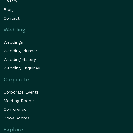
Gallery
Blog
Contact
Wedding
Weddings
Wedding Planner
Wedding Gallery
Wedding Enquiries
Corporate
Corporate Events
Meeting Rooms
Conference
Book Rooms
Explore