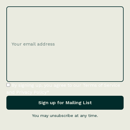
By signing up, you agree to our Terms of Service
and Privacy Policy*
You may unsubscribe at any time.