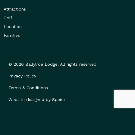
Attractions
Golf
Location
Families
© 2026 Ballylroe Lodge. All rights reserved.
Privacy Policy
Terms & Conditions
Website designed by
Speire