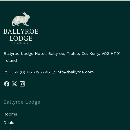
Ballyroe Lodge Hotel,
Ballyroe, Tralee,
Co. Kerry,
V92 HT91
Ireland
P:
+353 (0) 66 7126796
E:
info@ballyroe.com
Ballyroe Lodge
Rooms
Deals