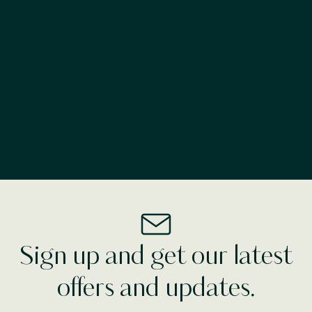
advance. Our friendly reception team are also more
than happy to offer you advice or give suggestions
on where to visit during your stay at
Ballyroe Lodge
.
Make a Break For
Tralee
See More
Sign up and get our latest
offers and updates.