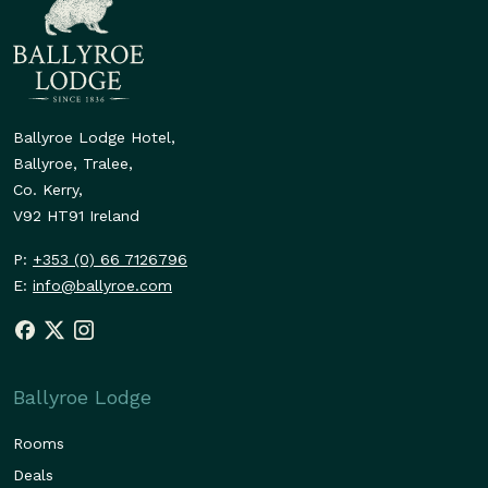
Ballyroe Lodge Hotel,
Ballyroe, Tralee,
Co. Kerry,
V92 HT91 Ireland
P:
+353 (0) 66 7126796
E:
info@ballyroe.com
Ballyroe Lodge
Rooms
Deals