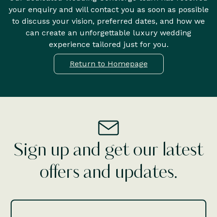
your enquiry and will contact you as soon as possible
to discuss your vision, preferred dates, and how we
can create an unforgettable luxury wedding
experience tailored just for you.
Return to Homepage
Sign up and get our latest
offers and updates.