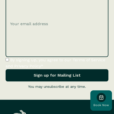
By signing up, you agree to our Terms of Service
and Privacy Policy*
You may unsubscribe at any time.
Book Now