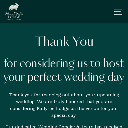
Thank You
for considering us to host
your perfect wedding day
Thank you for reaching out about your upcoming
wedding. We are truly honored that you are
considering Ballyroe Lodge as the venue for your
special day.
Our dedicated Wedding Concierge team has received