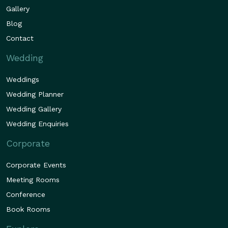
Gallery
Blog
Contact
Wedding
Weddings
Wedding Planner
Wedding Gallery
Wedding Enquiries
Corporate
Corporate Events
Meeting Rooms
Conference
Book Rooms